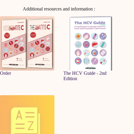
Additional resources and information :
Order
The HCV Guide - 2nd
Edition