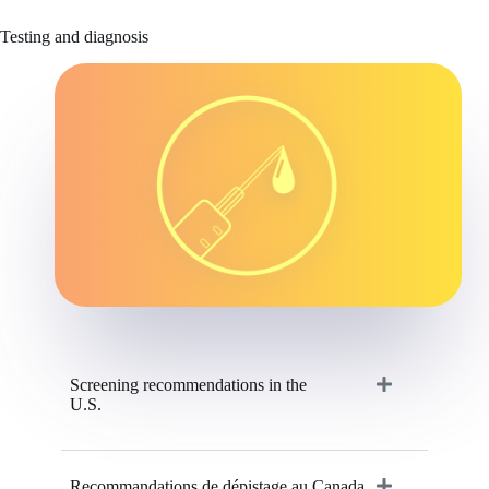
Testing and diagnosis
Screening recommendations in the
U.S.
Recommandations de dépistage au Canada