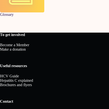
Glossary
To get involved
Become a Member
Make a donation
Useful resources
HCV Guide
Hepatitis C explained
Brochures and flyers
Contact