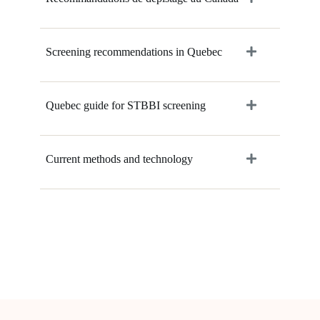
Screening recommendations in Quebec
Quebec guide for STBBI screening
Current methods and technology